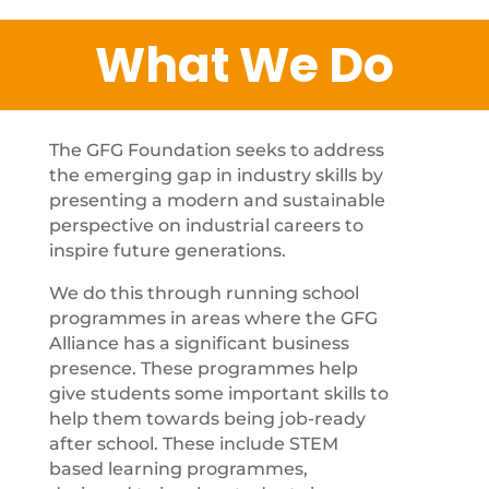
What We Do
The GFG Foundation seeks to address
the emerging gap in industry skills by
presenting a modern and sustainable
perspective on industrial careers to
inspire future generations.
We do this through running school
programmes in areas where the GFG
Alliance has a significant business
presence. These programmes help
give students some important skills to
help them towards being job-ready
after school. These include STEM
based learning programmes,