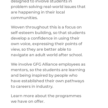
designed to involve students in
problem solving real-world issues that
are happening in their local
communities.
Woven throughout this is a focus on
self-esteem building, so that students
develop a confidence in using their
own voice, expressing their points of
view, so they are better able to
navigate an adult world after school.
We involve GFG Alliance employees as
mentors, so the students are learning
and being inspired by people who
have established their own pathways
to careers in industry.
Learn more about the programmes
we have on offer.