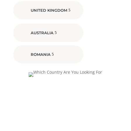
UNITED KINGDOM
AUSTRALIA
ROMANIA
Investing In Future
Generations