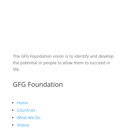
The GFG Foundation vision is to identify and develop
the potential in people to allow them to succeed in
life.
GFG Foundation
Home
Countries
What We Do
Videos