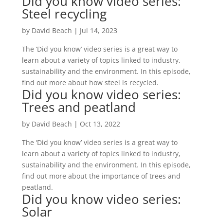
Did you know video series:
Steel recycling
by
David Beach
|
Jul 14, 2023
The ‘Did you know’ video series is a great way to
learn about a variety of topics linked to industry,
sustainability and the environment. In this episode,
find out more about how steel is recycled.
Did you know video series:
Trees and peatland
by
David Beach
|
Oct 13, 2022
The ‘Did you know’ video series is a great way to
learn about a variety of topics linked to industry,
sustainability and the environment. In this episode,
find out more about the importance of trees and
peatland.
Did you know video series:
Solar