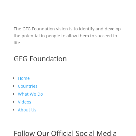
The GFG Foundation vision is to identify and develop
the potential in people to allow them to succeed in
life.
GFG Foundation
Home
Countries
What We Do
Videos
About Us
Follow Our Official Social Media