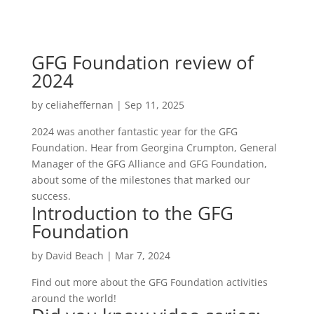
GFG Foundation review of
2024
by
celiaheffernan
|
Sep 11, 2025
2024 was another fantastic year for the GFG
Foundation. Hear from Georgina Crumpton, General
Manager of the GFG Alliance and GFG Foundation,
about some of the milestones that marked our
success.
Introduction to the GFG
Foundation
by
David Beach
|
Mar 7, 2024
Find out more about the GFG Foundation activities
around the world!