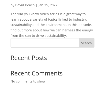
by
David Beach
|
Jan 25, 2022
The ‘Did you know’ video series is a great way to
learn about a variety of topics linked to industry,
sustainability and the environment. In this episode,
find out more about how we can harness the energy
from the sun to drive sustainability.
Search
Recent Posts
Recent Comments
No comments to show.